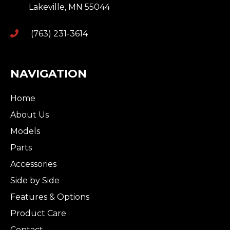
Lakeville
,
MN
55044
(763) 231-3614
NAVIGATION
Home
About Us
Models
Parts
Accessories
Side by Side
Features & Options
Product Care
Contact