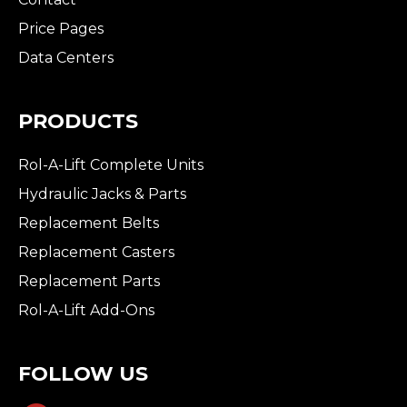
Price Pages
Data Centers
PRODUCTS
Rol-A-Lift Complete Units
Hydraulic Jacks & Parts
Replacement Belts
Replacement Casters
Replacement Parts
Rol-A-Lift Add-Ons
FOLLOW US