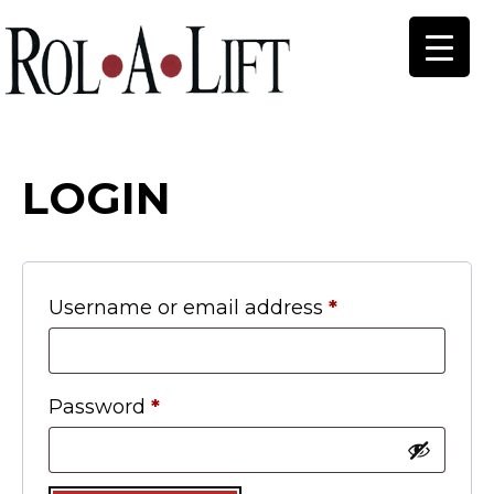
LOGIN
Required
Username or email address
*
Required
Password
*