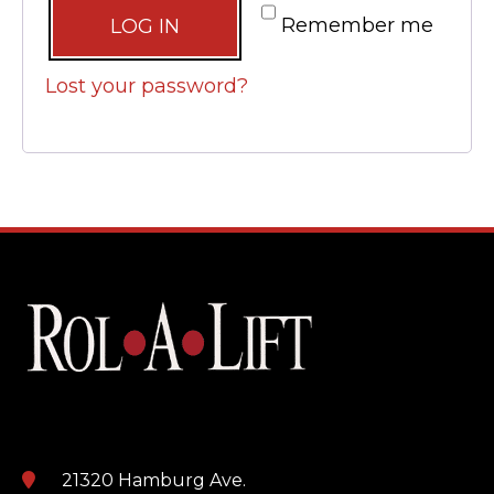
Alternative:
Remember me
LOG IN
Lost your password?
21320 Hamburg Ave.