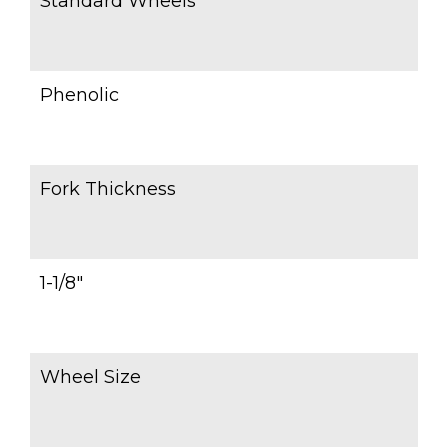
Standard Wheels
Phenolic
Fork Thickness
1-1/8″
Wheel Size