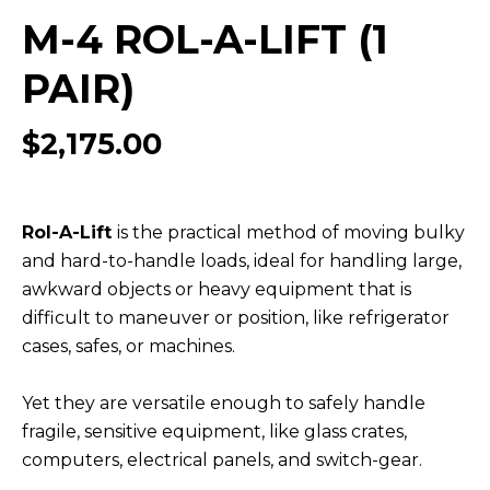
M-4 ROL-A-LIFT (1
PAIR)
$
2,175.00
Rol-A-Lift
is the practical method of moving bulky
and hard-to-handle loads, ideal for handling large,
awkward objects or heavy equipment that is
difficult to maneuver or position, like refrigerator
cases, safes, or machines.
Yet they are versatile enough to safely handle
fragile, sensitive equipment, like glass crates,
computers, electrical panels, and switch-gear.