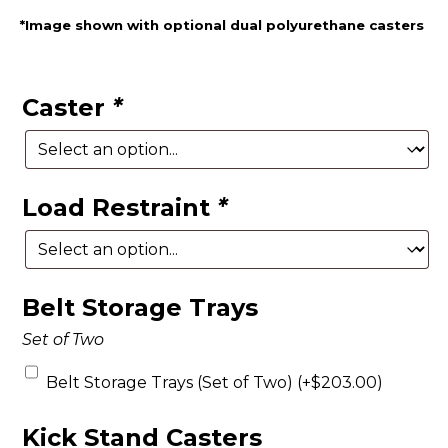
*Image shown with optional dual polyurethane casters
Caster
*
Load Restraint
*
Belt Storage Trays
Set of Two
Belt Storage Trays (Set of Two) (+
$
203.00
)
Kick Stand Casters