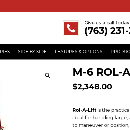
Give us a call today
(763) 231
RIES
SIDE BY SIDE
FEATURES & OPTIONS
PRODUC
M-6 ROL-A-
$
2,348.00
Rol-A-Lift
is the practi
ideal for handling large,
to maneuver or position, l