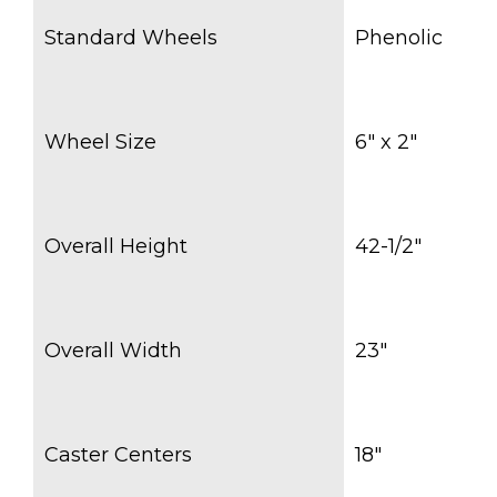
Standard Wheels
Phenolic
Wheel Size
6″ x 2″
Overall Height
42-1/2″
Overall Width
23″
Caster Centers
18″