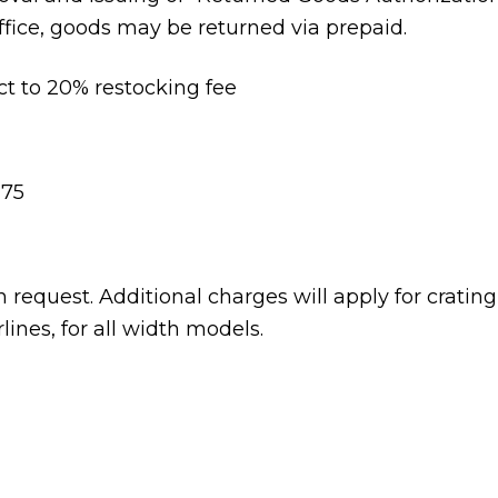
ffice, goods may be returned via prepaid.
ct to 20% restocking fee
175
 request. Additional charges will apply for cratin
lines, for all width models.