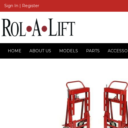
Sign In
|
Register
HOME
ABOUT US
MODELS
PARTS
ACCESSO