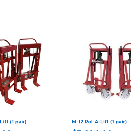
ift (1 pair)
M-12 Rol-A-Lift (1 pair)