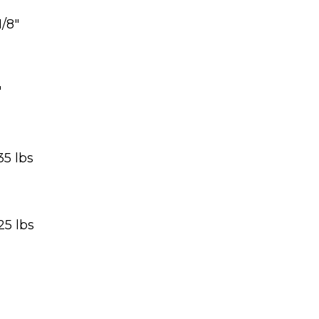
1/8″
″
35 lbs
25 lbs