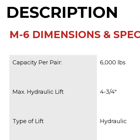
DESCRIPTION
M-6 DIMENSIONS & SPECS
Capacity Per Pair:
6,000 lbs
Max. Hydraulic Lift
4-3/4″
Type of Lift
Hydraulic