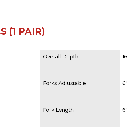
 (1 PAIR)
Overall Depth
1
Forks Adjustable
6″
Fork Length
6