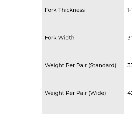
Fork Thickness
1-
Fork Width
3
Weight Per Pair (Standard)
3
Weight Per Pair (Wide)
4