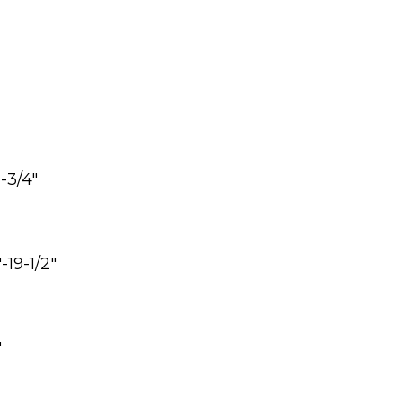
6-3/4″
-19-1/2″
″