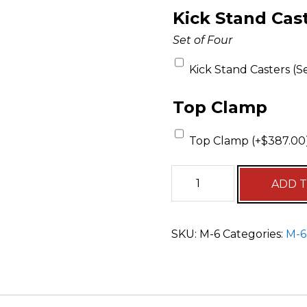
Kick Stand Cas
Set of Four
Kick Stand Casters (Se
Top Clamp
Top Clamp (+
$
387.00
ADD 
SKU:
M-6
Categories:
M-6