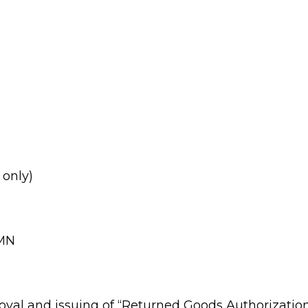
 only)
 MN
oval and issuing of “Returned Goods Authorization