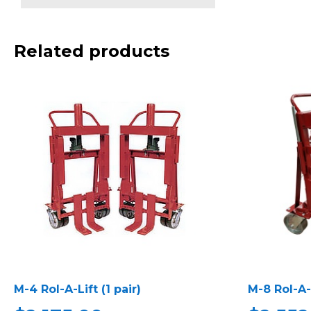
Related products
M-4 Rol-A-Lift (1 pair)
M-8 Rol-A-L