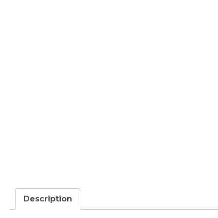
Description