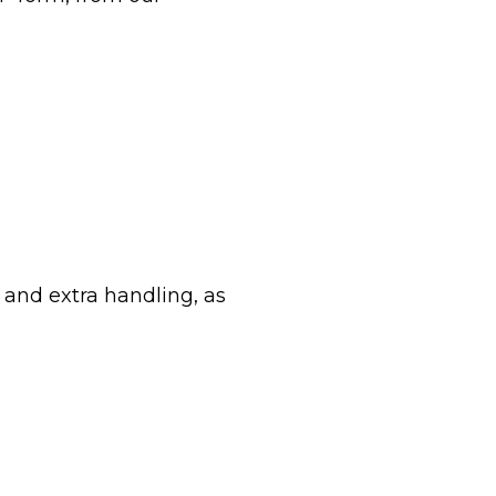
g and extra handling, as