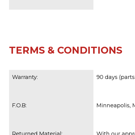
TERMS & CONDITIONS
Warranty:
90 days (parts
F.O.B:
Minneapolis,
Returned Material:
With our appr