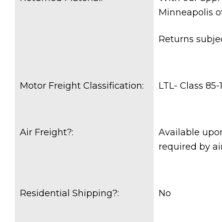
Minneapolis o
Returns subje
Motor Freight Classification:
LTL- Class 85-
Air Freight?:
Available upon
required by air
Residential Shipping?:
No