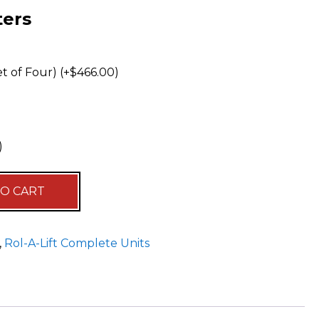
ters
t of Four) (+
$
466.00
)
)
Alternative:
TO CART
,
Rol-A-Lift Complete Units