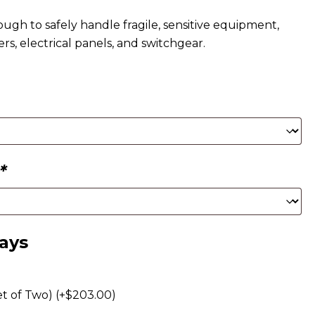
ough to safely handle fragile, sensitive equipment,
ers, electrical panels, and switchgear.
*
rays
t of Two) (+
$
203.00
)