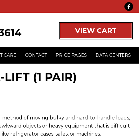
VIEW CART
-3614
T CARE
CONTACT
PRICE PAGES
DATA CENTERS
LIFT (1 PAIR)
cal method of moving bulky and hard-to-handle loads,
 awkward objects or heavy equipment that is difficult
ike refrigerator cases, safes, or machines.