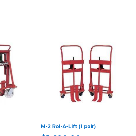
M-2 Rol-A-Lift (1 pair)