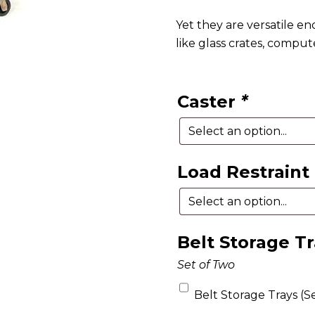
Yet they are versatile en
like glass crates, comput
Caster
*
Load Restraint
Belt Storage T
Set of Two
Belt Storage Trays (Se